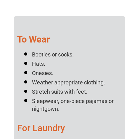
To Wear
Booties or socks.
Hats.
Onesies.
Weather appropriate clothing.
Stretch suits with feet.
Sleepwear, one-piece pajamas or
nightgown.
For Laundry