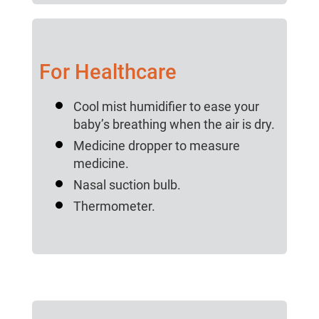
For Healthcare
Cool mist humidifier to ease your
baby’s breathing when the air is dry.
Medicine dropper to measure
medicine.
Nasal suction bulb.
Thermometer.