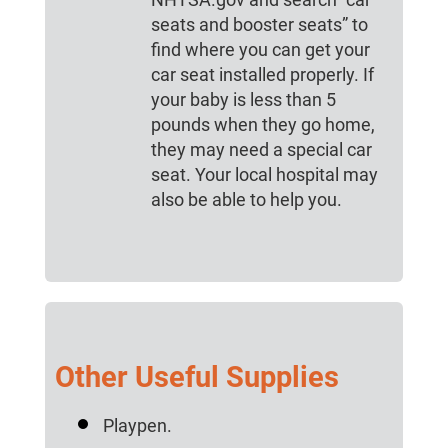
seats and booster seats” to
find where you can get your
car seat installed properly. If
your baby is less than 5
pounds when they go home,
they may need a special car
seat. Your local hospital may
also be able to help you.
Other Useful Supplies
Playpen.