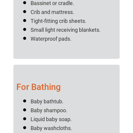
Bassinet or cradle.
Crib and mattress.
Tight-fitting crib sheets.
Small light receiving blankets.
Waterproof pads.
For Bathing
Baby bathtub.
Baby shampoo.
Liquid baby soap.
Baby washcloths.