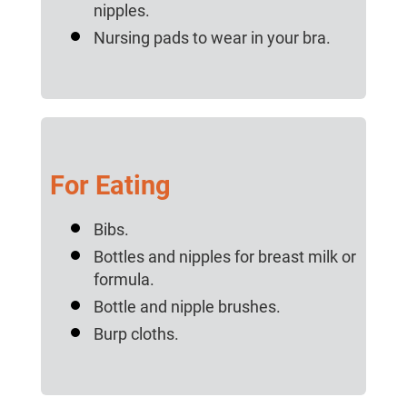
nipples.
Nursing pads to wear in your bra.
For Eating
Bibs.
Bottles and nipples for breast milk or
formula.
Bottle and nipple brushes.
Burp cloths.