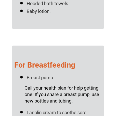
Hooded bath towels.
Baby lotion.
For Breastfeeding
Breast pump.
Call your health plan for help getting
one! If you share a breast pump, use
new bottles and tubing.
Lanolin cream to soothe sore