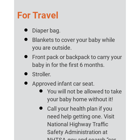
For Travel
Diaper bag.
Blankets to cover your baby while
you are outside.
Front pack or backpack to carry your
baby in for the first 6 months.
Stroller.
Approved infant car seat.
You will not be allowed to take
your baby home without it!
Call your health plan if you
need help getting one. Visit
National Highway Traffic
Safety Administration at
NHTSA.gov and search “car