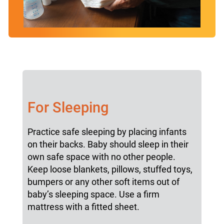
For Sleeping
Practice safe sleeping by placing infants
on their backs. Baby should sleep in their
own safe space with no other people.
Keep loose blankets, pillows, stuffed toys,
bumpers or any other soft items out of
baby’s sleeping space. Use a firm
mattress with a fitted sheet.