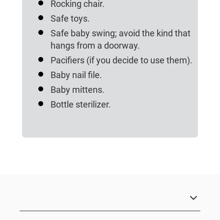
Rocking chair.
Safe toys.
Safe baby swing; avoid the kind that
hangs from a doorway.
Pacifiers (if you decide to use them).
Baby nail file.
Baby mittens.
Bottle sterilizer.