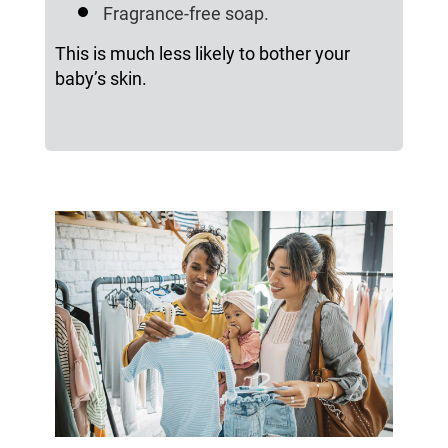
Fragrance-free soap.
This is much less likely to bother your
baby’s skin.