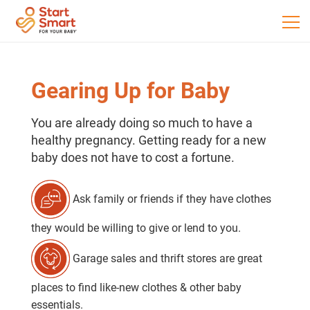
Gearing Up for Baby
You are already doing so much to have a
healthy pregnancy. Getting ready for a new
baby does not have to cost a fortune.
Ask family or friends if they have clothes
they would be willing to give or lend to you.
Garage sales and thrift stores are great
places to find like-new clothes & other baby
essentials.