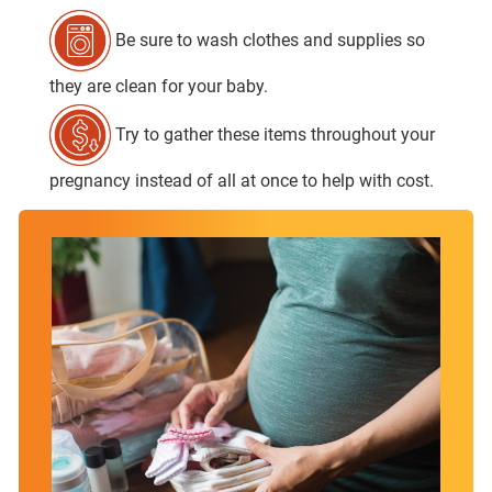
Be sure to wash clothes and supplies so
they are clean for your baby.
Try to gather these items throughout your
pregnancy instead of all at once to help with cost.