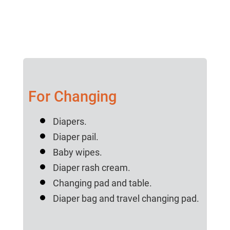
For Changing
Diapers.
Diaper pail.
Baby wipes.
Diaper rash cream.
Changing pad and table.
Diaper bag and travel changing pad.